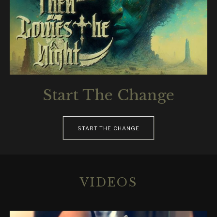
Start The Change
RECORD LINKS
START THE CHANGE
VIDEOS