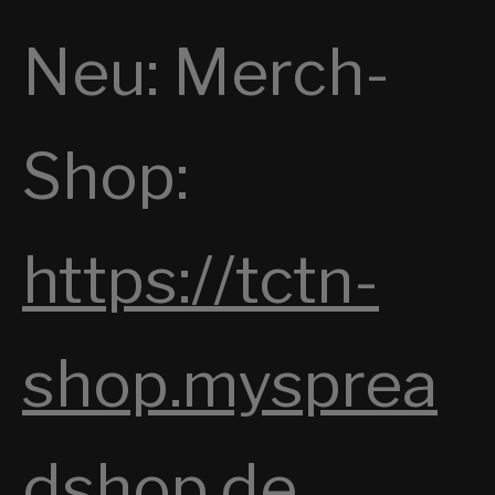
E
Neu: Merch-
S
T
H
Shop:
E
N
I
https://tctn-
G
H
shop.mysprea
T
dshop.de