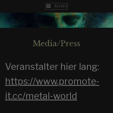
T
H
E
Media/Press
N
C
Veranstalter hier lang:
O
M
https://www.promote-
E
it.cc/metal-world
S
T