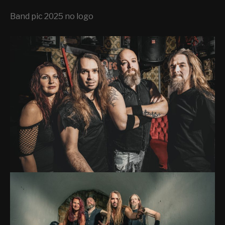
H
E
Band pic 2025 no logo
N
I
G
H
T