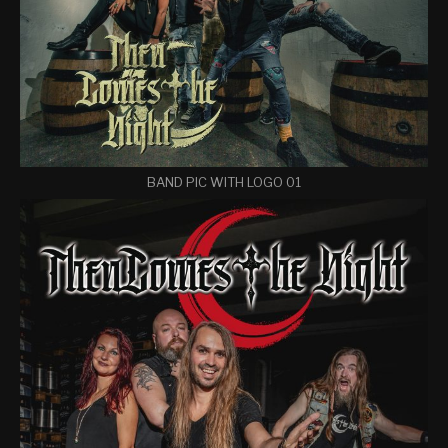
BAND PIC WITH LOGO 01