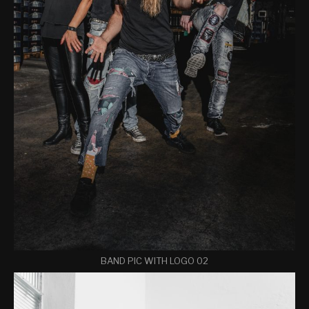
BAND PIC WITH LOGO 02