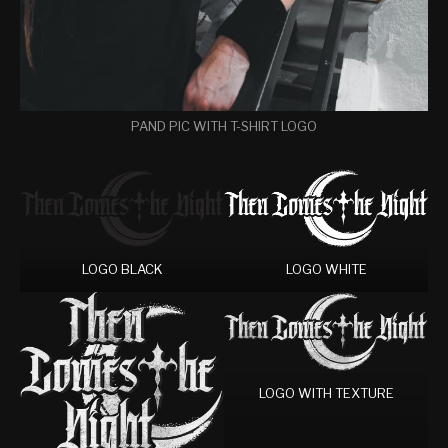
PAND PIC WITH T-SHIRT LOGO
LOGO BLACK
LOGO WHITE
LOGO WITH TEXTURE