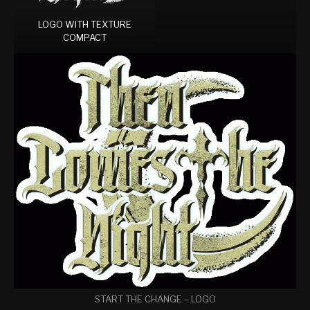
LOGO WITH TEXTURE
COMPACT
START THE CHANGE – LOGO