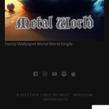
Handy Wallpaper Metal World Single
SOCIAL MEDIA PROFILES
Facebook
Instagram
YouTube
Spotify
Apple Musi
© 2023 THEN COMES THE NIGHT
IMPRESSUM
DATENSCHUTZ