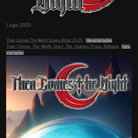
Logo 2025
Then Comes The Night Stage-Rider 2025
Herunterladen
Then_Comes_The_Night_Start_The_Change_Press_Release
Heru
nterladen