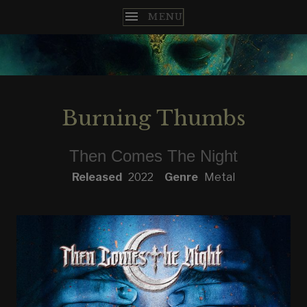
T
H
E
Burning Thumbs
N
Then Comes The Night
C
RECORD DETAILS
Released
2022
Genre
Metal
O
M
E
S
T