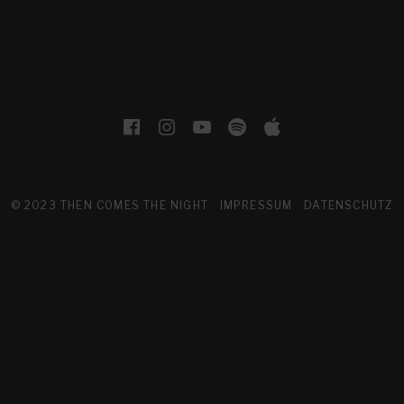
Facebook
Instagram
YouTube
Spotify
Apple Musi
© 2023 THEN COMES THE NIGHT
IMPRESSUM
DATENSCHUTZ