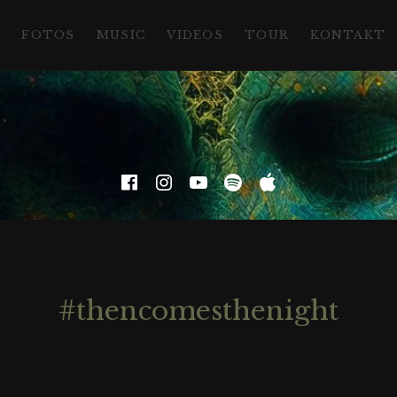
D
FOTOS
MUSIC
VIDEOS
TOUR
KONTAKT
Facebook
Instagram
YouTube
Spotify
Apple Musi
#thencomesthenight