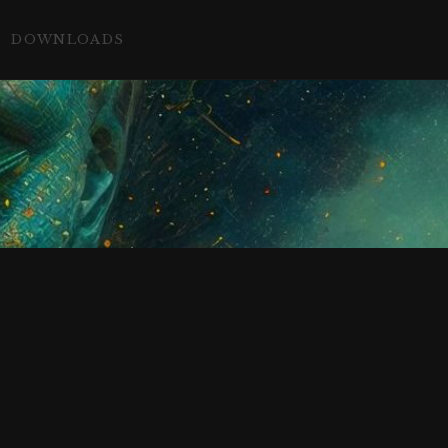
DOWNLOADS
c