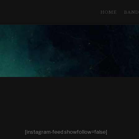
HOME
BAN
T
H
E
N
[instagram-feed showfollow=false]