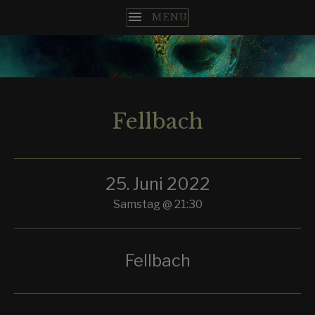
T
H
E
Fellbach
N
C
25. Juni 2022
O
Samstag
@
21:30
M
E
Fellbach
S
T