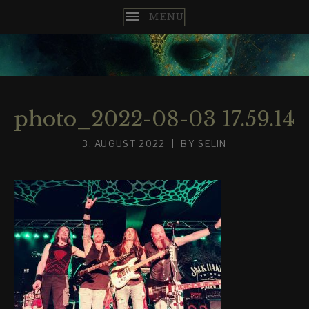
T
H
E
photo_2022-08-03 17.59.14
N
3. AUGUST 2022
BY
SELIN
C
O
M
E
S
T