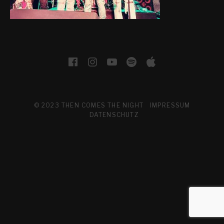
H
E
N
I
SOCIAL MEDIA PROFILES
Facebook
Instagram
YouTube
Spotify
Apple Musi
G
H
T
© 2023 THEN COMES THE NIGHT
IMPRESSUM
DATENSCHUTZ